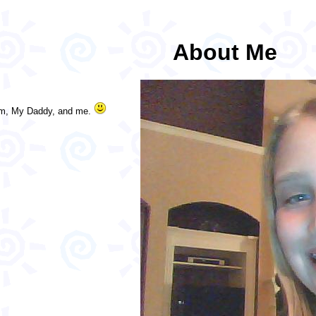
About Me
Mom, My Daddy, and me.