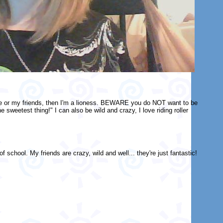
me or my friends, then I'm a lioness. BEWARE you do NOT want to be
weetest thing!" I can also be wild and crazy, I love riding roller
 school. My friends are crazy, wild and well... they're just fantastic!