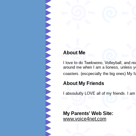
About Me
I love to do Twekwono, Volleyball, and 
around me when I am a lioness, unless you
coasters. (escpecially the big ones) My fa
About My Friends
I absoulutly LOVE all of my friends. I am 
My Parents' Web Site:
www.voice4net.com