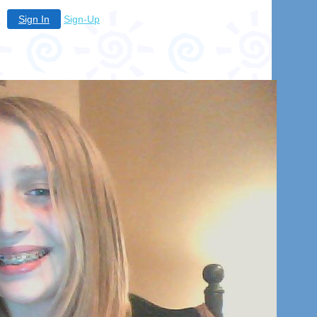
Sign In
Sign-Up