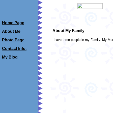
Home Page
About My Family
About Me
Photo Page
I have three people in my Family. My 
Contact Info.
My Blog