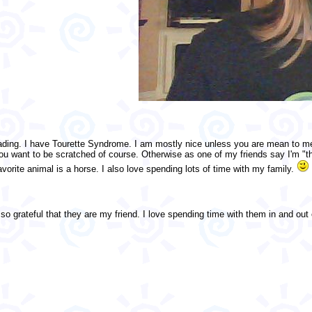
reading. I have Tourette Syndrome. I am mostly nice unless you are mean to 
 want to be scratched of course. Otherwise as one of my friends say I'm "the s
vorite animal is a horse. I also love spending lots of time with my family.
so grateful that they are my friend. I love spending time with them in and out of